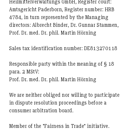
Heilmittelverwaltungs GmbH, Register court:
Amtsgericht Paderborn, Register number: HRB
4784, in turn represented by the Managing
directors: Albrecht Binder, Dr. Gunnar Stammen,
Prof. Dr. med. Dr. phil. Martin Hörning
Sales tax identification number: DE813270118
Responsible party within the meaning of § 18
para. 2 MStV:
Prof. Dr. med. Dr. phil. Martin Hörning
We are neither obliged nor willing to participate
in dispute resolution proceedings before a
consumer arbitration board.
Member of the "Fairness in Trade" initiative.