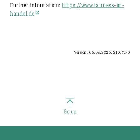
Further information:
https://www.fairness-im-
handel.de
Version: 06.08.2026, 21:07:30
Go up