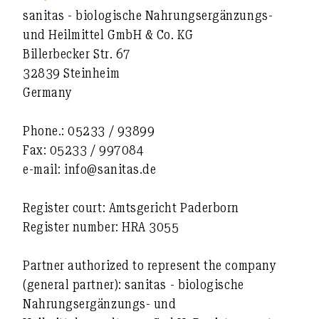
sanitas - biologische Nahrungsergänzungs-
und Heilmittel GmbH & Co. KG
Billerbecker Str. 67
32839 Steinheim
Germany
Phone.: 05233 / 93899
Fax: 05233 / 997084
e-mail: info@sanitas.de
Register court: Amtsgericht Paderborn
Register number: HRA 3055
Partner authorized to represent the company
(general partner): sanitas - biologische
Nahrungsergänzungs- und