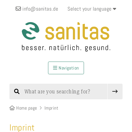
info@sanitas.de
Select your language
Navigation
Home page
Imprint
Imprint