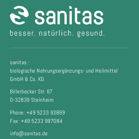
sanitas -
biologische Nahrungsergänzungs- und Heilmittel
GmbH & Co. KG
Billerbecker Str. 67
D-32839 Steinheim
Phone: +49 5233 93899
Fax:
+49 5233 997084
info@sanitas.de