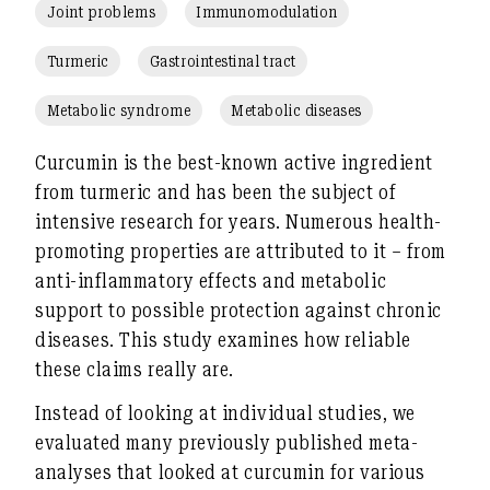
Joint problems
Immunomodulation
Turmeric
Gastrointestinal tract
Metabolic syndrome
Metabolic diseases
Curcumin is the best-known active ingredient
from turmeric and has been the subject of
intensive research for years. Numerous health-
promoting properties are attributed to it – from
anti-inflammatory effects and metabolic
support to possible protection against chronic
diseases. This study examines
how reliable
these claims really are
.
Instead of looking at individual studies, we
evaluated
many previously published meta-
analyses
that looked at curcumin for various