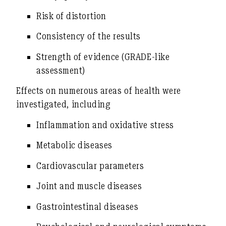
Risk of distortion
Consistency of the results
Strength of evidence (GRADE-like
assessment)
Effects on numerous areas of health were
investigated, including
Inflammation and oxidative stress
Metabolic diseases
Cardiovascular parameters
Joint and muscle diseases
Gastrointestinal diseases