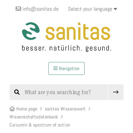
info@sanitas.de
Select your language
Navigation
Home page
sanitas Wissenswelt
Wissenschaftsdatenbank
Curcumin & spectrum of action