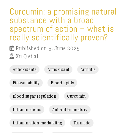
Curcumin: a promising natural
substance with a broad
spectrum of action – what is
really scientifically proven?
Published on 5. June 2025
Xu Q et al.
Antioxidants
Antioxidant
Arthritis
Bioavailability
Blood lipids
Blood sugar regulation
Curcumin
Inflammations
Anti-inflammatory
Inflammation modulating
Turmeric