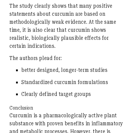
The study clearly shows that many positive
statements about curcumin are based on
methodologically weak evidence
. At the same
time, it is also clear that curcumin shows
realistic, biologically plausible effects for
certain indications.
The authors plead for:
better designed, longer-term studies
Standardized curcumin formulations
Clearly defined target groups
Conclusion
Curcumin is a pharmacologically active plant
substance with
proven benefits in inflammatory
and metabolic processes
. However, there is