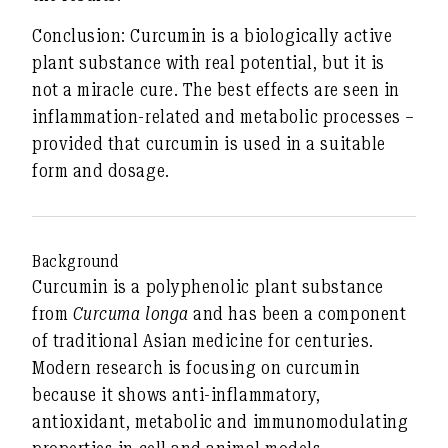
Conclusion:
Curcumin is a biologically active
plant substance with real potential, but it is
not a miracle cure. The best effects are seen in
inflammation-related and metabolic processes –
provided that curcumin is used in a suitable
form and dosage.
Background
Curcumin is a polyphenolic plant substance
from
Curcuma longa
and has been a component
of traditional Asian medicine for centuries.
Modern research is focusing on curcumin
because it shows anti-inflammatory,
antioxidant, metabolic and immunomodulating