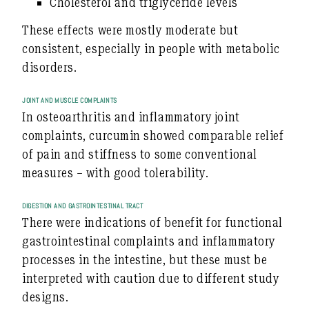
Cholesterol and triglyceride levels
These effects were mostly moderate but
consistent, especially in people with metabolic
disorders.
JOINT AND MUSCLE COMPLAINTS
In osteoarthritis and inflammatory joint
complaints, curcumin showed
comparable relief
of pain and stiffness
to some conventional
measures – with good tolerability.
DIGESTION AND GASTROINTESTINAL TRACT
There were indications of benefit for functional
gastrointestinal complaints and inflammatory
processes in the intestine, but these must be
interpreted with caution due to different study
designs.