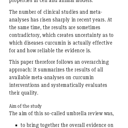
properties in cell and animal models.
The number of clinical studies and meta-
analyses has risen sharply in recent years. At
the same time, the results are sometimes
contradictory, which creates uncertainty as to
which diseases curcumin is actually effective
for
and how reliable the evidence is.
This paper therefore follows an overarching
approach: it summarizes the results of
all
available meta-analyses on curcumin
interventions
and systematically evaluates
their quality.
Aim of the study
The aim of this so-called
umbrella review
was,
to bring together the
overall evidence on