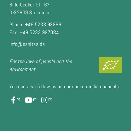
Billerbecker Str. 67
D-32839 Steinheim
Phone: +49 5233 93899
Fax:
+49 5233 997084
info@sanitas.de
For the love of people and the
environment
You can also follow us on our social media channels: