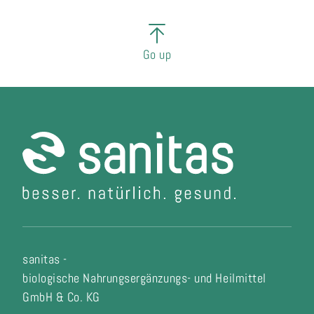
Go up
sanitas -
biologische Nahrungsergänzungs- und Heilmittel
GmbH & Co. KG