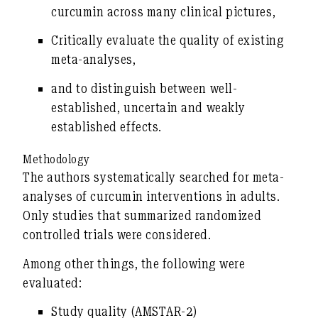
curcumin
across many clinical pictures,
Critically evaluate
the
quality of existing
meta-analyses
,
and to distinguish between well-
established, uncertain and weakly
established effects.
Methodology
The authors systematically searched for meta-
analyses of curcumin interventions in adults.
Only studies that summarized randomized
controlled trials were considered.
Among other things, the following were
evaluated:
Study quality (AMSTAR-2)