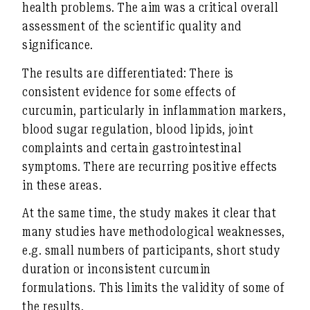
health problems. The aim was a critical overall
assessment of the scientific quality and
significance.
The results are differentiated: There is
consistent evidence
for some effects of
curcumin, particularly in
inflammation markers,
blood sugar regulation, blood lipids, joint
complaints and certain gastrointestinal
symptoms
. There are recurring positive effects
in these areas.
At the same time, the study makes it clear that
many studies
have
methodological weaknesses
,
e.g. small numbers of participants, short study
duration or inconsistent curcumin
formulations. This limits the validity of some of
the results.