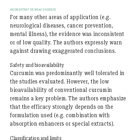
INCONSISTENT OR WEAK EVIDENCE
For many other areas of application (e.g.
neurological diseases, cancer prevention,
mental illness), the evidence was
inconsistent
or of low quality
. The authors expressly warn
against drawing exaggerated conclusions.
Safety and bioavailability
Curcumin was predominantly
well tolerated
in
the studies evaluated. However, the
low
bioavailability
of conventional curcumin
remains a key problem. The authors emphasize
that the efficacy strongly depends on the
formulation used (e.g. combination with
absorption enhancers or special extracts).
Classification and limits