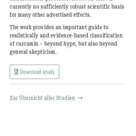
currently no sufficiently robust scientific basis
for many other advertised effects.
The work provides an important guide to
realistically and evidence-based
classification
of curcumin – beyond hype, but also beyond
general skepticism.
Download study
Zur Übersicht aller Studien