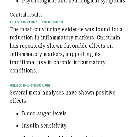
Psychological and neurological symptoms
Central results
ANTI-INFLAMMATORY – BEST DOCUMENTED
The most convincing evidence was found for a
reduction in inflammatory markers
. Curcumin
has repeatedly shown favorable effects on
inflammatory markers, supporting its
traditional use in chronic inflammatory
conditions.
METABOLISM AND BLOOD LIPIDS
Several meta-analyses have shown positive
effects:
Blood sugar levels
Insulin sensitivity