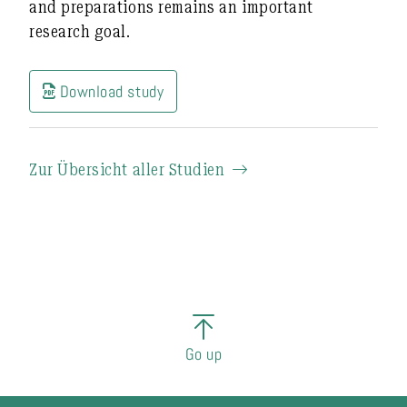
and preparations remains an important
research goal.
Download study
Zur Übersicht aller Studien
Go up