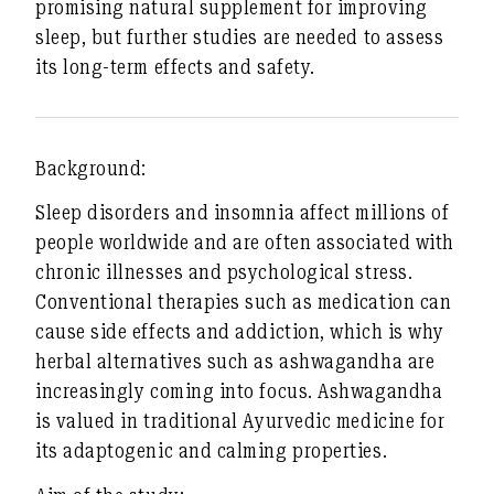
promising natural supplement for improving
sleep, but further studies are needed to assess
its long-term effects and safety.
Background:
Sleep disorders and insomnia affect millions of
people worldwide and are often associated with
chronic illnesses and psychological stress.
Conventional therapies such as medication can
cause side effects and addiction, which is why
herbal alternatives such as ashwagandha are
increasingly coming into focus. Ashwagandha
is valued in traditional Ayurvedic medicine for
its adaptogenic and calming properties.