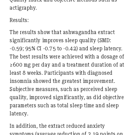
actigraphy.
Results:
The results show that ashwagandha extract
significantly improves sleep quality (SMD:
-0.59; 95% CI -0.75 to -0.42) and sleep latency.
The best results were achieved with a dosage of
≥600 mg per day and a treatment duration of at
least 8 weeks. Participants with diagnosed
insomnia showed the greatest improvement.
Subjective measures, such as perceived sleep
quality, improved significantly, as did objective
parameters such as total sleep time and sleep
latency.
In addition, the extract reduced anxiety
symptoms (average reduction of 2.19 points on