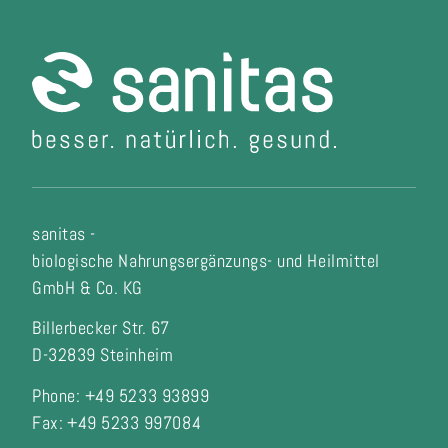
sanitas -
biologische Nahrungsergänzungs- und Heilmittel
GmbH & Co. KG
Billerbecker Str. 67
D-32839 Steinheim
Phone: +49 5233 93899
Fax:
+49 5233 997084