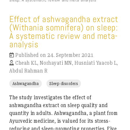
Effect of ashwagandha extract
(Withania somnifera) on sleep:
A systematic review and meta-
analysis
Published on 24. September 2021
Cheah KL, Norhayati MN, Husniati Yaacob L,
Abdul Rahman R
Ashwagandha
Sleep disorders
The study investigates the effect of
ashwagandha extract on sleep quality and
quantity in adults. Ashwagandha, a plant from
Ayurvedic medicine, is valued for its stress-
reducing and sleep-promoting properties. Five