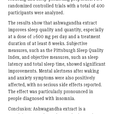
randomized controlled trials with a total of 400
participants were analyzed.
The results show that ashwagandha extract
improves sleep quality and quantity, especially
at a dose of ≥600 mg per day and a treatment
duration of at least 8 weeks. Subjective
measures, such as the Pittsburgh Sleep Quality
Index, and objective measures, such as sleep
latency and total sleep time, showed significant
improvements. Mental alertness after waking
and anxiety symptoms were also positively
affected, with no serious side effects reported.
The effect was particularly pronounced in
people diagnosed with insomnia.
Conclusion: Ashwagandha extract is a