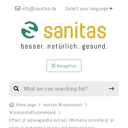
info@sanitas.de
Select your language
Navigation
Home page
sanitas Wissenswelt
Wissenschaftsdatenbank
Effect of ashwagandha extract (Withania somnifera) on
sleep: A systematic review and meta-analysis