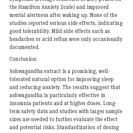
the Hamilton Anxiety Scale) and improved
mental alertness after waking up. None of the
studies reported serious side effects, indicating
good tolerability. Mild side effects such as
headaches or acid reflux were only occasionally
documented.
Conclusion:
Ashwagandha extract is a promising, well-
tolerated natural option for improving sleep
and reducing anxiety. The results suggest that
ashwagandha is particularly effective in
insomnia patients and at higher doses. Long-
term safety data and studies with larger sample
sizes are needed to further evaluate the effect
and potential risks. Standardization of dosing