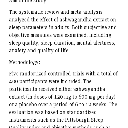
Aim of the study:
The systematic review and meta-analysis
analyzed the effect of ashwagandha extract on
sleep parameters in adults. Both subjective and
objective measures were examined, including
sleep quality, sleep duration, mental alertness,
anxiety and quality of life.
Methodology:
Five randomized controlled trials with a total of
400 participants were included. The
participants received either ashwagandha
extract (in doses of 120 mg to 600 mg per day)
or a placebo over a period of 6 to 12 weeks. The
evaluation was based on standardized
instruments such as the Pittsburgh Sleep
Quality Index and objective methods such as