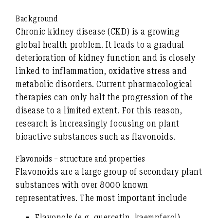
Background
Chronic kidney disease (CKD) is a growing
global health problem. It leads to a gradual
deterioration of kidney function and is closely
linked to inflammation, oxidative stress and
metabolic disorders. Current pharmacological
therapies can only halt the progression of the
disease to a limited extent. For this reason,
research is increasingly focusing on
plant
bioactive substances
such as flavonoids.
Flavonoids – structure and properties
Flavonoids are a large group of secondary plant
substances with over 8000 known
representatives. The most important include
Flavonols
(e.g. quercetin, kaempferol),