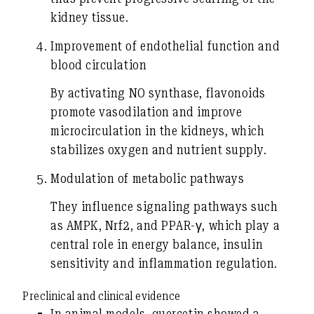
kidney tissue.
Improvement of endothelial function and
blood circulation
By activating NO synthase, flavonoids
promote vasodilation and improve
microcirculation in the kidneys, which
stabilizes oxygen and nutrient supply.
Modulation of metabolic pathways
They influence signaling pathways such
as AMPK, Nrf2, and PPAR-γ, which play a
central role in energy balance, insulin
sensitivity and inflammation regulation.
Preclinical and clinical evidence
In animal models,
quercetin
showed a