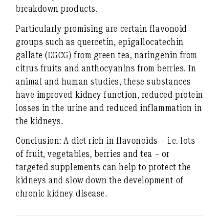
breakdown products
.
Particularly promising are certain flavonoid
groups such as
quercetin
,
epigallocatechin
gallate (EGCG)
from green tea,
naringenin
from
citrus fruits
and
anthocyanins
from berries. In
animal and human studies, these substances
have improved kidney function, reduced protein
losses in the urine and reduced inflammation in
the kidneys.
Conclusion:
A diet rich in flavonoids – i.e. lots
of fruit, vegetables, berries and tea – or
targeted supplements can help to protect the
kidneys and slow down the development of
chronic kidney disease.