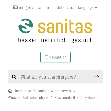
info@sanitas.de
Select your language
Navigation
Home page
sanitas Wissenswelt
Wissenschaftsdatenbank
Flavonoids & kidney disease