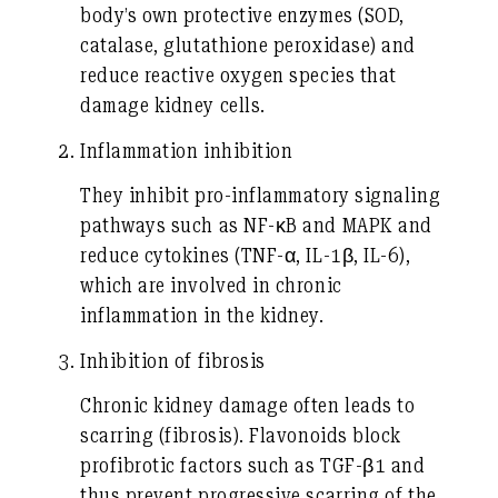
body’s own protective enzymes (SOD,
catalase, glutathione peroxidase) and
reduce reactive oxygen species that
damage kidney cells.
Inflammation inhibition
They inhibit pro-inflammatory signaling
pathways such as NF-κB and MAPK and
reduce cytokines (TNF-α, IL-1β, IL-6),
which are involved in chronic
inflammation in the kidney.
Inhibition of fibrosis
Chronic kidney damage often leads to
scarring (fibrosis). Flavonoids block
profibrotic factors such as TGF-β1 and
thus prevent progressive scarring of the