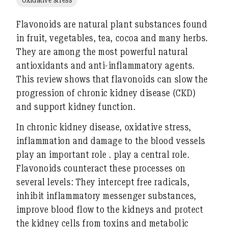
Flavonoids are natural plant substances found
in fruit, vegetables, tea, cocoa and many herbs.
They are among the most powerful natural
antioxidants and anti-inflammatory agents.
This review shows that flavonoids can slow the
progression of
chronic kidney disease (CKD)
and support kidney function.
In chronic kidney disease,
oxidative stress,
inflammation and damage to the blood vessels
play an important role
.
play a central role.
Flavonoids counteract these processes on
several levels: They
intercept free radicals
,
inhibit inflammatory messenger substances
,
improve blood flow to the kidneys
and
protect
the kidney cells from toxins and metabolic