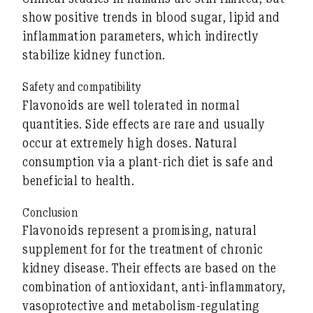
show positive trends in blood sugar, lipid and
inflammation parameters, which indirectly
stabilize kidney function.
Safety and compatibility
Flavonoids are well tolerated in normal
quantities. Side effects are rare and usually
occur at extremely high doses. Natural
consumption via a plant-rich diet is safe and
beneficial to health.
Conclusion
Flavonoids represent a
promising, natural
supplement for
for the treatment of chronic
kidney disease. Their effects are based on the
combination of
antioxidant, anti-inflammatory,
vasoprotective and metabolism-regulating