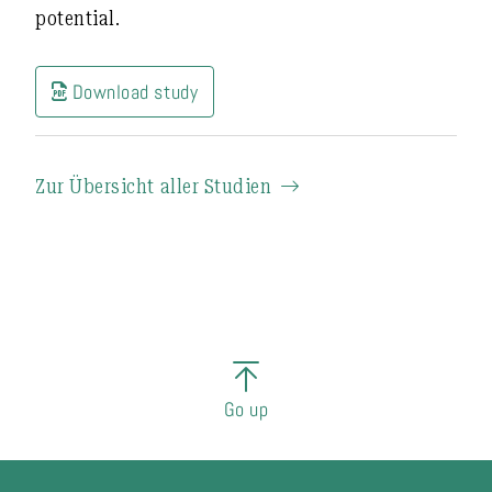
potential
.
Download study
Zur Übersicht aller Studien
Go up