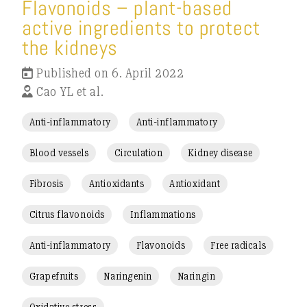
Flavonoids – plant-based
active ingredients to protect
the kidneys
Published on 6. April 2022
Cao YL et al.
Anti-inflammatory
Anti-inflammatory
Blood vessels
Circulation
Kidney disease
Fibrosis
Antioxidants
Antioxidant
Citrus flavonoids
Inflammations
Anti-inflammatory
Flavonoids
Free radicals
Grapefruits
Naringenin
Naringin
Oxidative stress