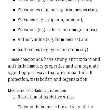
Flavanones
(e.g. naringenin, hesperidin),
Flavones
(e.g. apigenin, luteolin),
Flavanols
(e.g. catechins from green tea),
Anthocyanins
(e.g. from berries) and
Isoflavones
(e.g. genistein from soy).
These compounds have strong
antioxidant and
anti-inflammatory properties
and can regulate
signaling pathways that are crucial for cell
protection, metabolism and regeneration.
Mechanisms of kidney protection
Reduction of oxidative stress
Flavonoids increase the activity of the