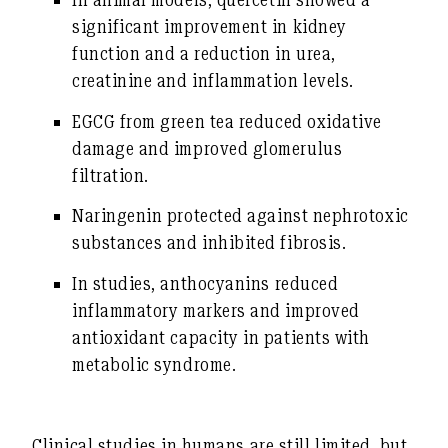
significant improvement in kidney
function and a reduction in urea,
creatinine and inflammation levels.
EGCG
from green tea reduced oxidative
damage and improved glomerulus
filtration.
Naringenin
protected against nephrotoxic
substances and inhibited fibrosis.
In studies,
anthocyanins
reduced
inflammatory markers and improved
antioxidant capacity in patients with
metabolic syndrome.
Clinical studies in humans are still limited, but