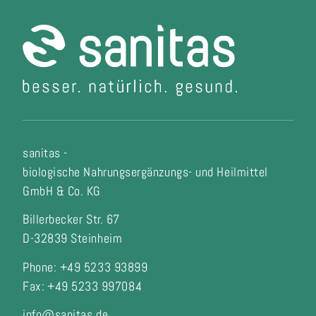
sanitas -
biologische Nahrungsergänzungs- und Heilmittel
GmbH & Co. KG
Billerbecker Str. 67
D-32839 Steinheim
Phone: +49 5233 93899
Fax:
+49 5233 997084
info@sanitas.de