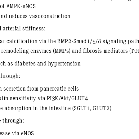
n of AMPK-eNOS
and reduces vasoconstriction
 arterial stiffness:
ar calcification
via the
BMP2-Smad1/5/8 signaling pat
x remodeling enzymes (MMPs) and fibrosis mediators (TG
such as diabetes and hypertension
through:
n secretion
from pancreatic cells
ulin sensitivity
via
PI3K/Akt/GLUT4
se absorption in the intestine (SGLT1, GLUT2)
e
through:
lease via eNOS