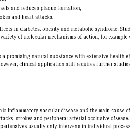
ssels and reduces plaque formation
,
rokes and heart attacks
.
ffects in
diabetes, obesity and metabolic syndrome
. Stu
 variety of molecular mechanisms of action, for example
is a promising natural substance with extensive health ef
wever, clinical application still requires further studie
onic inflammatory vascular disease and the main cause o
ttacks, strokes and peripheral arterial occlusive diseas
ypertensives usually only intervene in individual proces