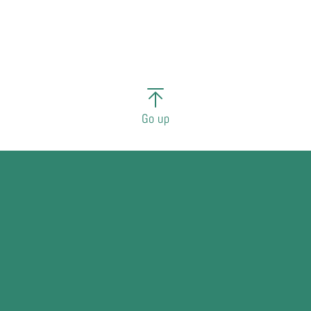
Go up