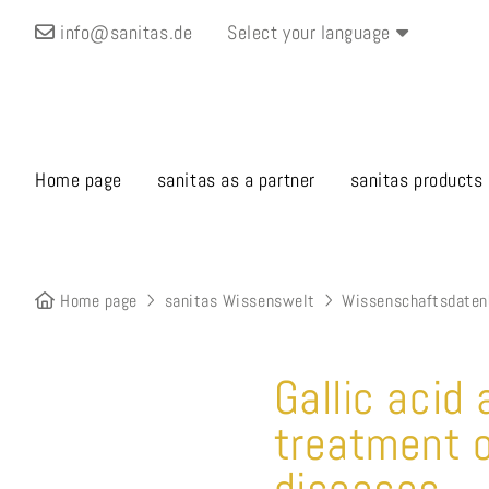
info@sanitas.de
Select your language
Home page
sanitas as a partner
sanitas products
Home page
sanitas Wissenswelt
Wissenschaftsdaten
Gallic acid
treatment o