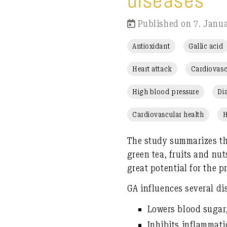
diseases
Published on 7. Janu
Antioxidant
Gallic acid
Heart attack
Cardiovasc
High blood pressure
Di
Cardiovascular health
H
The study summarizes th
green tea
, fruits and nu
great potential for the 
GA influences
several d
Lowers blood sugar,
Inhibits inflammat