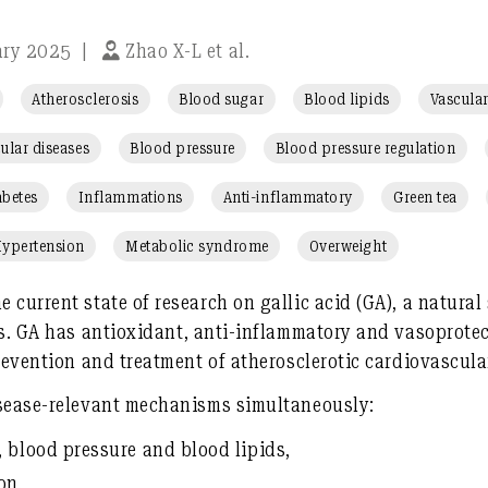
ary 2025
|
Zhao X-L et al.
Atherosclerosis
Blood sugar
Blood lipids
Vascular
ular diseases
Blood pressure
Blood pressure regulation
abetes
Inflammations
Anti-inflammatory
Green tea
ypertension
Metabolic syndrome
Overweight
e current state of research on
gallic acid (GA)
, a natura
ts. GA has
antioxidant, anti-inflammatory and vasoprotec
prevention and treatment
of atherosclerotic cardiovascul
isease-relevant mechanisms simultaneously
:
 blood pressure and blood lipids
,
ion
,