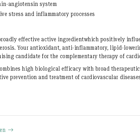
nin-angiotensin system
ive stress and inflammatory processes
broadly effective active ingredient
which positively influ
erosis. Your
antioxidant
, anti-inflammatory, lipid-lower
ising candidate for the
complementary therapy of cardi
combines high biological efficacy with broad therapeutic
tive prevention and treatment of cardiovascular disease
ien