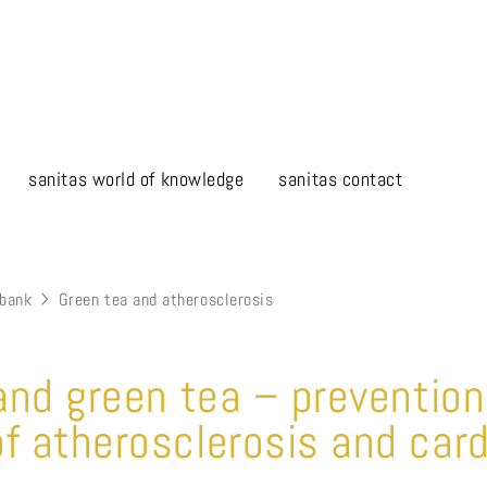
sanitas world of knowledge
sanitas contact
bank
Green tea and atherosclerosis
 and green tea – preventio
f atherosclerosis and car