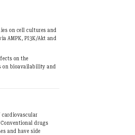
dies on cell cultures and
 via AMPK, PI3K/Akt and
fects on the
s on bioavailability and
f cardiovascular
e. Conventional drugs
ses and have side