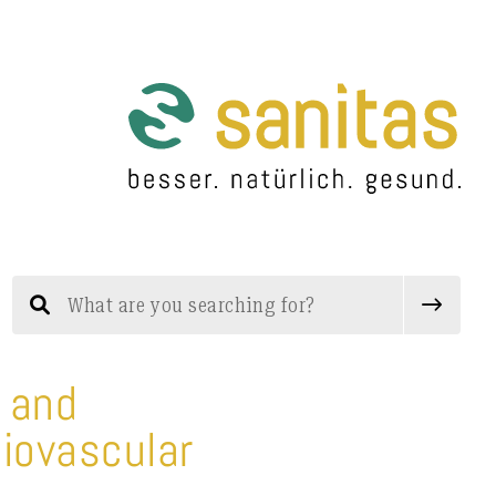
n and
diovascular