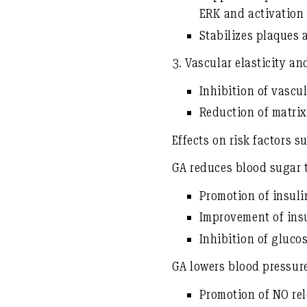
ERK and activatio
Stabilizes plaques 
3.
Vascular elasticity and
Inhibition of vascul
Reduction of matri
Effects on risk factors 
GA reduces
blood sugar
Promotion of
insuli
Improvement of
ins
Inhibition of gluco
GA
lowers blood pressur
Promotion of
NO re