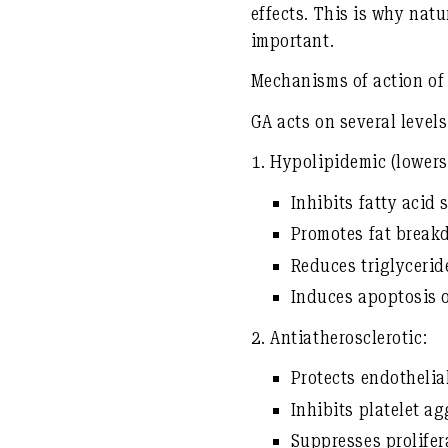
effects. This is why
natu
important.
Mechanisms of action of 
GA acts on several level
1.
Hypolipidemic (lowers 
Inhibits fatty acid
Promotes fat breakd
Reduces triglyceri
Induces apoptosis of
2.
Antiatherosclerotic:
Protects endothelial
Inhibits platelet a
Suppresses prolifer