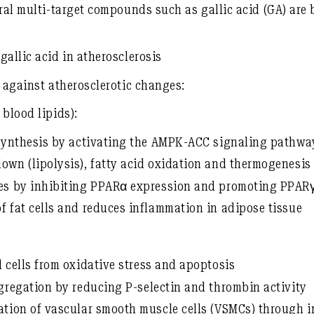
ral multi-target compounds such as gallic acid (GA)
are 
gallic acid in atherosclerosis
s against atherosclerotic changes:
blood lipids):
 synthesis by activating the
AMPK-ACC signaling pathwa
own (lipolysis), fatty acid oxidation and thermogenesis
des by
inhibiting PPARα expression
and
promoting PPAR
 fat cells
and reduces inflammation in adipose tissue
 cells
from oxidative stress and apoptosis
ggregation
by reducing P-selectin and thrombin activity
ation of vascular smooth muscle cells (VSMCs)
through in