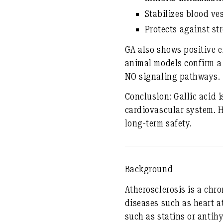
Stabilizes blood ve
Protects against st
GA also shows positive e
animal models confirm a
NO signaling pathways.
Conclusion:
Gallic acid 
cardiovascular system. Ho
long-term safety.
Background
Atherosclerosis is a chr
diseases such as heart a
such as statins or antih