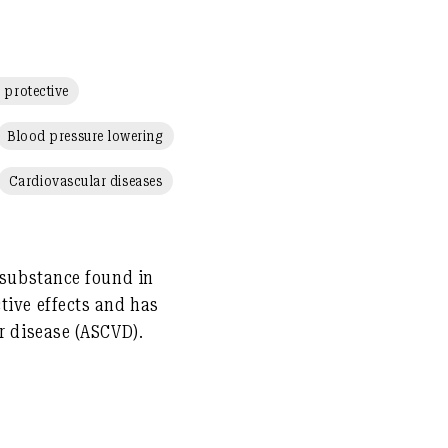
 protective
Blood pressure lowering
Cardiovascular diseases
l substance found in
tive
effects and has
ar disease (ASCVD)
.