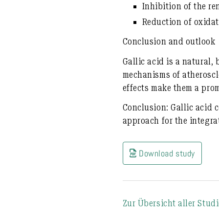
Inhibition of the
re
Reduction of oxidat
Conclusion and outlook
Gallic acid is a
natural, 
mechanisms of atheroscl
effects
make them a prom
Conclusion:
Gallic acid 
approach for the integra
Download study
Zur Übersicht aller Stud