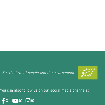
For the love of people and the environment
You can also follow us on our social media channels: