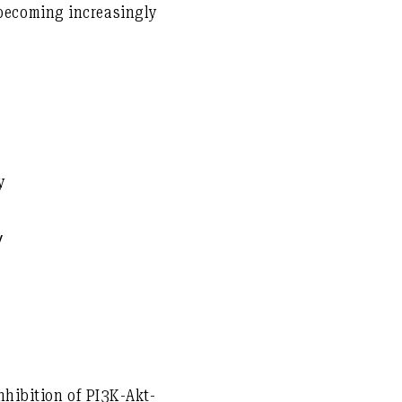
becoming increasingly
y
γ
hibition of PI3K-Akt-