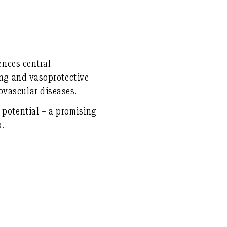
ences central
ing and vasoprotective
ovascular diseases.
 potential – a promising
s.