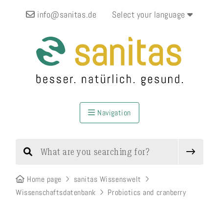
info@sanitas.de
Select your language
Navigation
Home page
sanitas Wissenswelt
Wissenschaftsdatenbank
Probiotics and cranberry