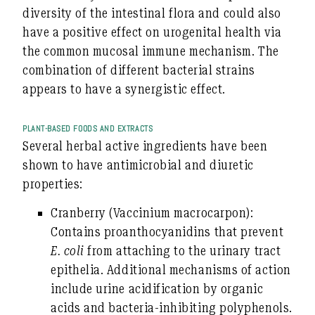
diversity of the intestinal flora and could also
have a positive effect on urogenital health via
the common mucosal immune mechanism. The
combination of different bacterial strains
appears to have a synergistic effect.
PLANT-BASED FOODS AND EXTRACTS
Several herbal active ingredients have been
shown to have antimicrobial and diuretic
properties:
Cranberry
(Vaccinium macrocarpon):
Contains proanthocyanidins that prevent
E. coli
from attaching to the urinary tract
epithelia. Additional mechanisms of action
include urine acidification by organic
acids and bacteria-inhibiting polyphenols.