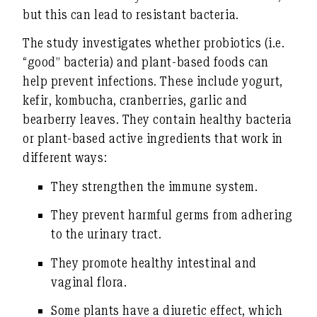
but this can lead to resistant bacteria.
The study investigates whether probiotics (i.e.
“good” bacteria) and plant-based foods can
help prevent infections. These include yogurt,
kefir, kombucha,
cranberries
, garlic and
bearberry leaves. They contain healthy bacteria
or plant-based active ingredients that work in
different ways:
They strengthen the immune system.
They prevent harmful germs from adhering
to the urinary tract.
They promote healthy intestinal and
vaginal flora.
Some plants have a diuretic effect, which