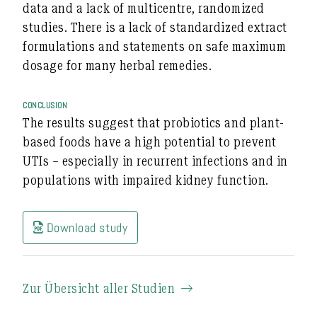
data and a lack of multicentre, randomized
studies. There is a lack of standardized extract
formulations and statements on safe maximum
dosage for many herbal remedies.
CONCLUSION
The results suggest that probiotics and plant-
based foods have a high potential to prevent
UTIs – especially in recurrent infections and in
populations with impaired kidney function.
Download study
Zur Übersicht aller Studien