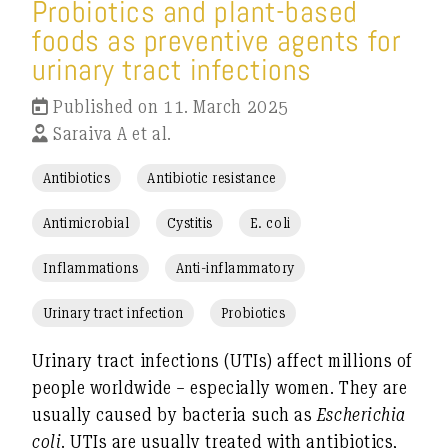
Probiotics and plant-based
foods as preventive agents for
urinary tract infections
Published on 11. March 2025
Saraiva A et al.
Antibiotics
Antibiotic resistance
Antimicrobial
Cystitis
E. coli
Inflammations
Anti-inflammatory
Urinary tract infection
Probiotics
Urinary tract infections (UTIs) affect millions of
people worldwide – especially women. They are
usually caused by bacteria such as
Escherichia
coli
. UTIs are usually treated with antibiotics,