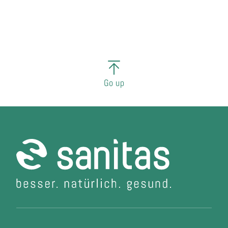
Go up