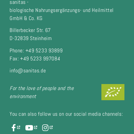
sanitas -
biologische Nahrungsergänzungs- und Heilmittel
GmbH & Co. KG
Billerbecker Str. 67
D-32839 Steinheim
Phone: +49 5233 93899
Fax:
+49 5233 997084
info@sanitas.de
For the love of people and the
environment
You can also follow us on our social media channels: