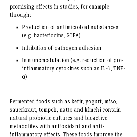
promising effects in studies, for example
through:
Production of antimicrobial substances
(e.g. bacteriocins, SCFA)
Inhibition of pathogen adhesion
Immunomodulation (e.g. reduction of pro-
inflammatory cytokines such as IL-6, TNF-
α)
Fermented foods such as kefir, yogurt, miso,
sauerkraut, tempeh, natto and kimchi contain
natural probiotic cultures and bioactive
metabolites with antioxidant and anti-
inflammatory effects. These foods improve the