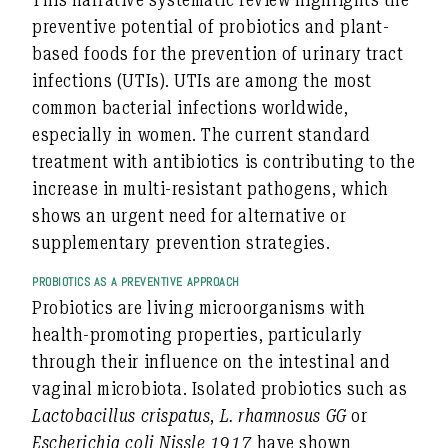
preventive potential of probiotics and plant-
based foods for the prevention of urinary tract
infections (UTIs). UTIs are among the most
common bacterial infections worldwide,
especially in women. The current standard
treatment with antibiotics is contributing to the
increase in multi-resistant pathogens, which
shows an urgent need for alternative or
supplementary prevention strategies.
PROBIOTICS AS A PREVENTIVE APPROACH
Probiotics are living microorganisms with
health-promoting properties, particularly
through their influence on the intestinal and
vaginal microbiota. Isolated probiotics such as
Lactobacillus crispatus
,
L. rhamnosus GG
or
Escherichia coli Nissle 1917
have shown