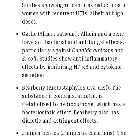
Studies show significant risk reductions in
women with recurrent UTIs, albeit at high
doses.
Garlic
(Allium sativum): Allicin and ajoene
have antibacterial and antifungal effects,
particularly against
Candida albicans
and
E. coli
. Studies show anti-inflammatory
effects by inhibiting NF-κB and cytokine
secretion.
Bearberry
(Arctostaphylos uva-ursi): The
substance it contains, arbutin, is
metabolized to hydroquinone, which has a
bacteriostatic effect. Bearberry also has
diuretic and astringent effects.
Juniper berries
(Juniperus communis): The