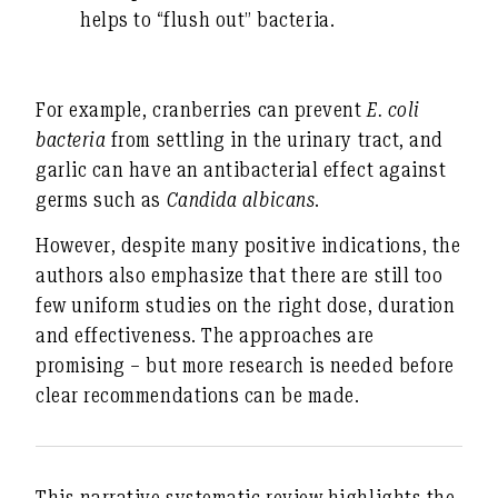
helps to “flush out” bacteria.
For example,
cranberries
can prevent
E. coli
bacteria
from settling in the urinary tract, and
garlic can have an antibacterial effect against
germs such as
Candida albicans
.
However, despite many positive indications, the
authors also emphasize that there are still too
few uniform studies on the right dose, duration
and effectiveness. The approaches are
promising – but more research is needed before
clear recommendations can be made.
This narrative systematic review highlights the