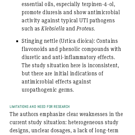
essential oils, especially terpinen-4-ol,
promote diuresis and show antimicrobial
activity against typical UTI pathogens
such as
Klebsiella
and
Proteus
.
Stinging nettle
(Urtica dioica): Contains
flavonoids and phenolic compounds with
diuretic and anti-inflammatory effects.
The study situation here is inconsistent,
but there are initial indications of
antimicrobial effects against
uropathogenic germs.
LIMITATIONS AND NEED FOR RESEARCH
The authors emphasize clear weaknesses in the
current study situation: heterogeneous study
designs, unclear dosages, a lack of long-term