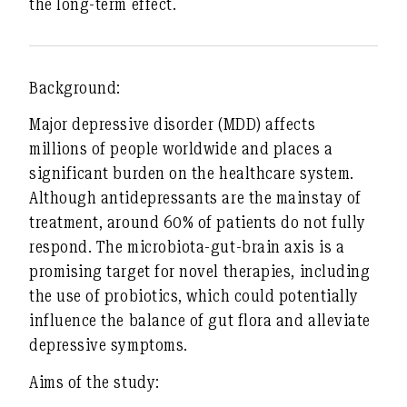
the long-term effect.
Background:
Major depressive disorder (MDD) affects
millions of people worldwide and places a
significant burden on the healthcare system.
Although antidepressants are the mainstay of
treatment, around 60% of patients do not fully
respond. The microbiota-gut-brain axis is a
promising target for novel therapies, including
the use of probiotics, which could potentially
influence the balance of gut flora and alleviate
depressive symptoms.
Aims of the study: