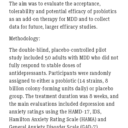
The aim was to evaluate the acceptance,
tolerability and potential efficacy of probiotics
as an add-on therapy for MDD and to collect
data for future, larger efficacy studies.
Methodology:
The double-blind, placebo-controlled pilot
study included 50 adults with MDD who did not
fully respond to stable doses of
antidepressants. Participants were randomly
assigned to either a probiotic (14 strains, 8
billion colony-forming units daily) or placebo
group. The treatment duration was 8 weeks, and
the main evaluations included depression and
anxiety ratings using the HAMD-17, IDS,
Hamilton Anxiety Rating Scale (HAMA) and
General Anxiety Disorder Scale (GAD-7).