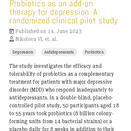
Probiotics as an add-on
therapy for depression: A
randomized clinical pilot study
Published on 14. June 2023
Nikolova VL et. al.
Depression
Antidepressants
Probiotics
The study investigates the efficacy and
tolerability of probiotics as a complementary
treatment for patients with major depressive
disorder (MDD) who respond inadequately to
antidepressants. In a double-blind, placebo-
controlled pilot study, 50 participants aged 18
to 55 years took probiotics (8 billion colony-
forming units from 14 bacterial strains) or a
placebo daily for 8 weeks in addition to their