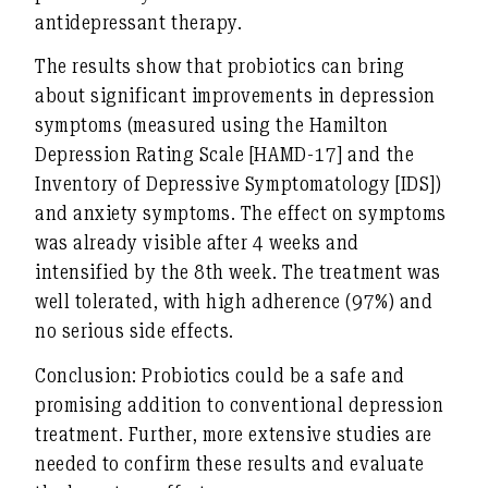
antidepressant therapy.
The results show that probiotics can bring
about significant improvements in depression
symptoms (measured using the Hamilton
Depression Rating Scale [HAMD-17] and the
Inventory of Depressive Symptomatology [IDS])
and anxiety symptoms. The effect on symptoms
was already visible after 4 weeks and
intensified by the 8th week. The treatment was
well tolerated, with high adherence (97%) and
no serious side effects.
Conclusion: Probiotics could be a safe and
promising addition to conventional depression
treatment. Further, more extensive studies are
needed to confirm these results and evaluate