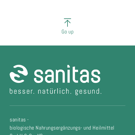
Go up
sanitas -
biologische Nahrungsergänzungs- und Heilmittel