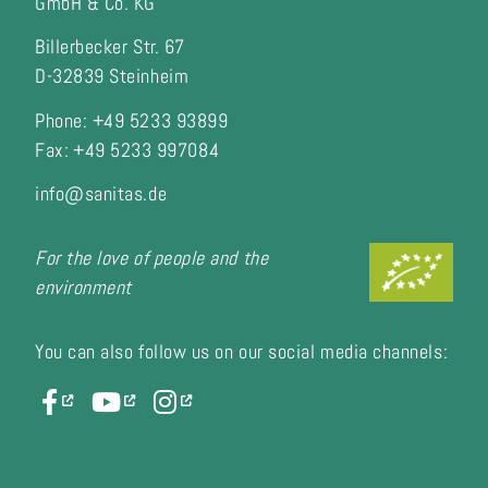
GmbH & Co. KG
Billerbecker Str. 67
D-32839 Steinheim
Phone: +49 5233 93899
Fax:
+49 5233 997084
info@sanitas.de
For the love of people and the
environment
You can also follow us on our social media channels: