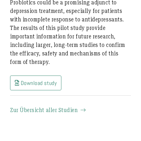
Probiotics could be a promising adjunct to
depression treatment, especially for patients
with incomplete response to antidepressants.
The results of this pilot study provide
important information for future research,
including larger, long-term studies to confirm
the efficacy, safety and mechanisms of this
form of therapy.
Download study
Zur Übersicht aller Studien