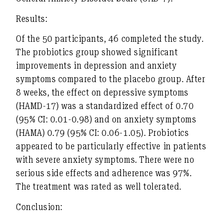
Results:
Of the 50 participants, 46 completed the study.
The probiotics group showed significant
improvements in depression and anxiety
symptoms compared to the placebo group. After
8 weeks, the effect on depressive symptoms
(HAMD-17) was a standardized effect of 0.70
(95% CI: 0.01-0.98) and on anxiety symptoms
(HAMA) 0.79 (95% CI: 0.06-1.05). Probiotics
appeared to be particularly effective in patients
with severe anxiety symptoms. There were no
serious side effects and adherence was 97%.
The treatment was rated as well tolerated.
Conclusion: