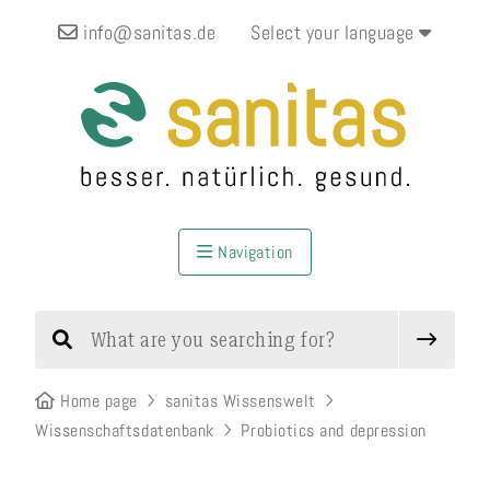
info@sanitas.de
Select your language
Navigation
Home page
sanitas Wissenswelt
Wissenschaftsdatenbank
Probiotics and depression