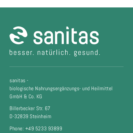
sanitas -
biologische Nahrungsergänzungs- und Heilmittel
GmbH & Co. KG
Billerbecker Str. 67
D-32839 Steinheim
Phone: +49 5233 93899