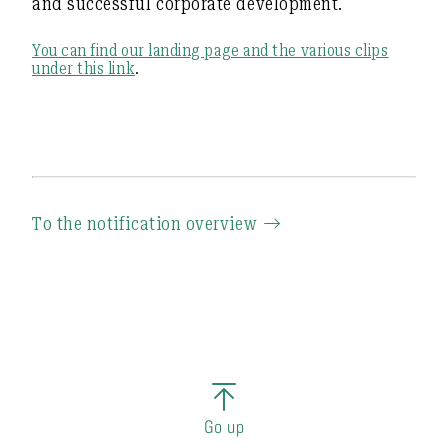
and successful corporate development.
You can find our landing page and the various clips
under this link
.
To the notification overview
Go up