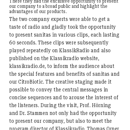
There they had the exclusive opportunity to present
our company to a broad public and highlight the
advantages of our products.
The two company experts were able to get a
taste of radio and gladly took the opportunity
to present sanitas in various clips, each lasting
60 seconds. These clips were subsequently
played repeatedly on KlassikRadio and also
published on the Klassikradio website,
klassikradio.de, to inform the audience about
the special features and benefits of sanitas and
our CitroBiotic. The creative staging made it
possible to convey the central messages in
concise sequences and to arouse the interest of
the listeners. During the visit, Prof. Hörning
and Dr. Stammen not only had the opportunity
to present our company, but also to meet the
program director of Klassikradio, Thomas Orner,