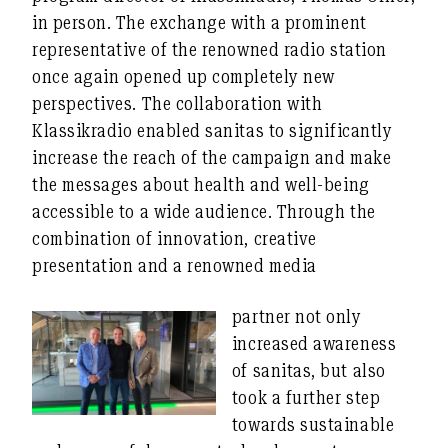
in person. The exchange with a prominent
representative of the renowned radio station
once again opened up completely new
perspectives. The collaboration with
Klassikradio enabled sanitas to significantly
increase the reach of the campaign and make
the messages about health and well-being
accessible to a wide audience. Through the
combination of innovation, creative
presentation and a renowned media
partner not only
increased awareness
of sanitas, but also
took a further step
towards sustainable