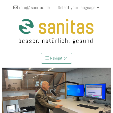
info@sanitas.de
Select your language
Navigation