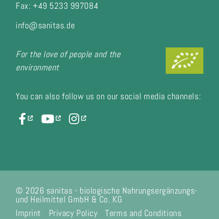
Fax:
+49 5233 997084
info@sanitas.de
For the love of people and the
environment
You can also follow us on our social media channels:
© 2026 sanitas - biologische Nahrungsergänzungs-
und Heilmittel GmbH & Co. KG
Imprint
Privacy Policy
Terms and Conditions