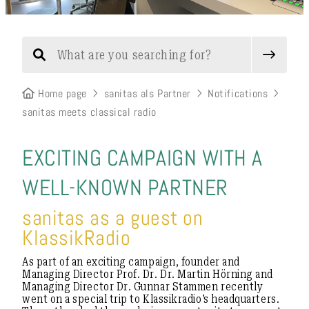
Home page
sanitas als Partner
Notifications
sanitas meets classical radio
EXCITING CAMPAIGN WITH A
WELL-KNOWN PARTNER
sanitas as a guest on
KlassikRadio
As part of an exciting campaign, founder and
Managing Director Prof. Dr. Dr. Martin Hörning and
Managing Director Dr. Gunnar Stammen recently
went on a special trip to Klassikradio’s headquarters.