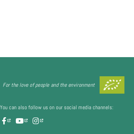
For the love of people and the environment
You can also follow us on our social media channels: