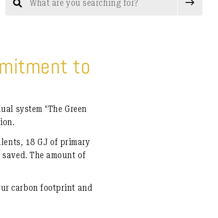
mmitment to
 dual system
“The Green
ion.
alents
,
18 GJ of primary
 saved. The amount of
ur carbon footprint and