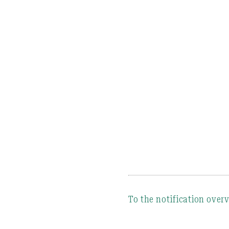
To the notification over