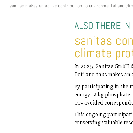
sanitas makes an active contribution to environmental and cli
ALSO THERE IN
sanitas co
climate pro
In 2025, Sanitas GmbH & 
Dot”
and thus makes an a
By participating in the r
energy
,
2 kg phosphate 
CO₂ avoided corresponds 
This ongoing participat
conserving valuable res