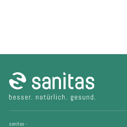
sanitas -