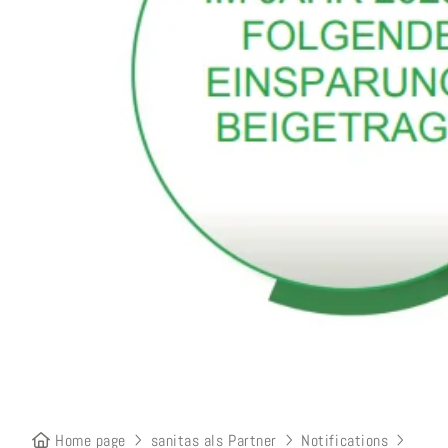
Home page
sanitas als Partner
Notifications