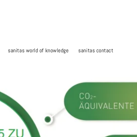
sanitas world of knowledge
sanitas contact