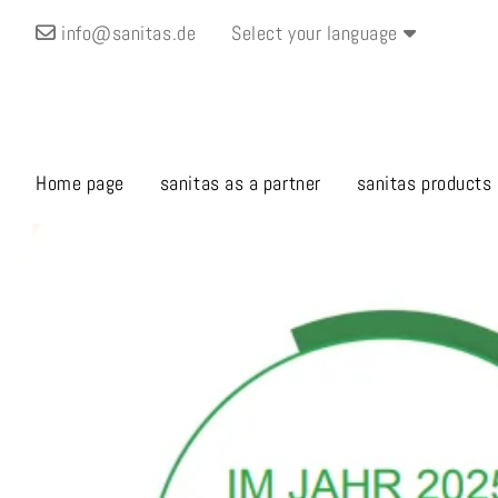
info@sanitas.de
Select your language
Home page
sanitas as a partner
sanitas products