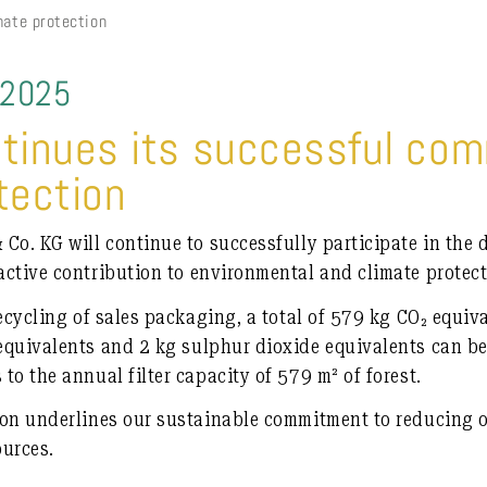
mate protection
 2025
ntinues its successful co
tection
Co. KG will continue to successfully participate in the
ctive contribution to environmental and climate protect
ecycling of sales packaging, a total of
579 kg CO₂ equiv
equivalents
and
2 kg sulphur dioxide equivalents
can be
to the annual filter capacity of
579 m² of forest
.
ion underlines our sustainable commitment to reducing o
ources.