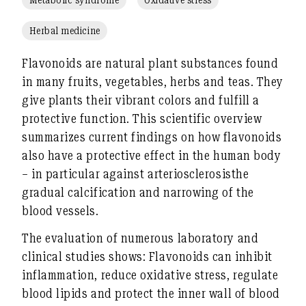
Herbal medicine
Flavonoids
are natural plant substances found
in many fruits, vegetables, herbs and teas. They
give plants their vibrant colors and fulfill a
protective function. This scientific overview
summarizes current findings on how flavonoids
also have a protective effect in the human body
– in particular against
arteriosclerosis
the
gradual calcification and narrowing of the
blood vessels.
The evaluation of numerous laboratory and
clinical studies shows: Flavonoids can
inhibit
inflammation
,
reduce oxidative stress
,
regulate
blood lipids
and protect the
inner wall of blood