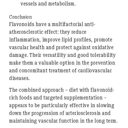
vessels and metabolism.
Conclusion
Flavonoids have a
multifactorial anti-
atherosclerotic
effect: they reduce
inflammation, improve lipid profiles, promote
vascular health and protect against oxidative
damage. Their versatility and good tolerability
make them a valuable option in the prevention
and concomitant treatment of cardiovascular
diseases.
The combined approach – diet with flavonoid-
rich foods and targeted supplementation –
appears to be particularly effective in slowing
down the progression of arteriosclerosis and
maintaining vascular function in the long term.