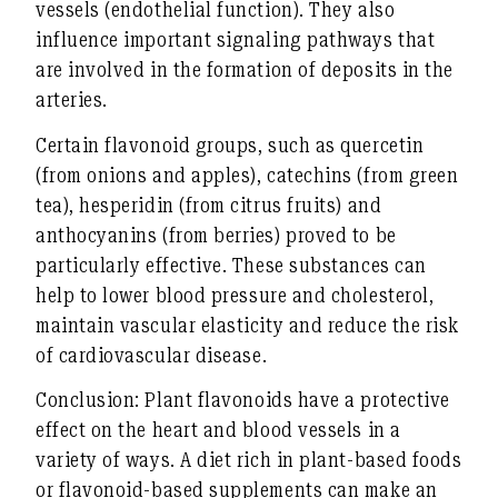
vessels (endothelial function)
. They also
influence important signaling pathways that
are involved in the formation of deposits in the
arteries.
Certain flavonoid groups, such as quercetin
(from onions and apples), catechins (from green
tea), hesperidin (from citrus fruits) and
anthocyanins (from berries) proved to be
particularly effective. These substances can
help to
lower blood pressure and cholesterol
,
maintain vascular elasticity
and reduce
the risk
of cardiovascular disease
.
Conclusion:
Plant flavonoids have a protective
effect on the heart and blood vessels in a
variety of ways. A diet rich in plant-based foods
or flavonoid-based supplements can make an