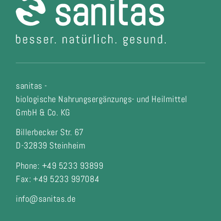
sanitas -
biologische Nahrungsergänzungs- und Heilmittel
GmbH & Co. KG
Billerbecker Str. 67
D-32839 Steinheim
Phone: +49 5233 93899
Fax:
+49 5233 997084
info@sanitas.de