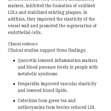
markers, inhibited the formation of oxidized
LDLs and stabilized existing plaques. In
addition, they improved the elasticity of the
vessel wall and promoted the regeneration of
endothelial cells.
Clinical evidence
Clinical studies support these findings:
Quercetin
lowered inflammation markers
and blood pressure levels in people with
metabolic syndrome.
Hesperidin
improved vascular elasticity
and lowered blood lipids.
Catechins
from green tea and
anthocyanins
from berries reduced LDL