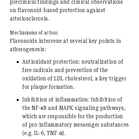
preclinical findings
and
clinical observations
on flavonoid-based protection against
arteriosclerosis.
Mechanisms of action
Flavonoids intervene at several key points in
atherogenesis:
Antioxidant protection:
neutralization of
free radicals and prevention of the
oxidation of LDL cholesterol, a key trigger
for plaque formation.
Inhibition of inflammation:
Inhibition of
the NF-κB and MAPK signaling pathways,
which are responsible for the production
of pro-inflammatory messenger substances
(e.g. IL-6, TNF-α).