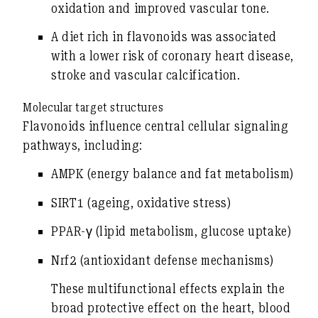
oxidation and improved vascular tone.
A diet rich in flavonoids was associated
with a lower risk of coronary heart disease,
stroke and vascular calcification.
Molecular target structures
Flavonoids influence central cellular signaling
pathways, including:
AMPK (energy balance and fat metabolism)
SIRT1 (ageing, oxidative stress)
PPAR-γ (lipid metabolism, glucose uptake)
Nrf2 (antioxidant defense mechanisms)
These multifunctional effects explain the
broad protective effect on the heart, blood