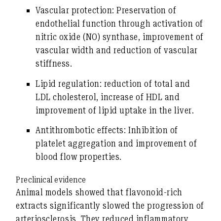
Vascular protection:
Preservation of
endothelial function through activation of
nitric oxide (NO) synthase, improvement of
vascular width and reduction of vascular
stiffness.
Lipid regulation:
reduction of total and
LDL cholesterol, increase of HDL and
improvement of lipid uptake in the liver.
Antithrombotic effects:
Inhibition of
platelet aggregation and improvement of
blood flow properties.
Preclinical evidence
Animal models showed that flavonoid-rich
extracts significantly slowed the progression of
arteriosclerosis. They reduced inflammatory