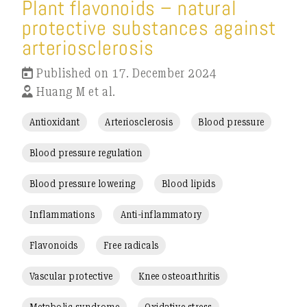
Plant flavonoids – natural
protective substances against
arteriosclerosis
Published on 17. December 2024
Huang M et al.
Antioxidant
Arteriosclerosis
Blood pressure
Blood pressure regulation
Blood pressure lowering
Blood lipids
Inflammations
Anti-inflammatory
Flavonoids
Free radicals
Vascular protective
Knee osteoarthritis
Metabolic syndrome
Oxidative stress