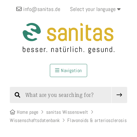
info@sanitas.de
Select your language
Navigation
Home page
sanitas Wissenswelt
Wissenschaftsdatenbank
Flavonoids & arteriosclerosis