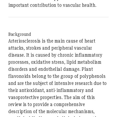
important contribution to vascular health.
Background
Arteriosclerosis is the main cause of heart
attacks, strokes and peripheral vascular
disease. It is caused by chronic inflammatory
processes, oxidative stress, lipid metabolism
disorders and endothelial damage. Plant
flavonoids belong to the group of polyphenols
and are the subject of intensive research due to
their
antioxidant, anti-inflammatory and
vasoprotective
properties. The aim of this
review is to provide a comprehensive
description of the
molecular mechanisms
,