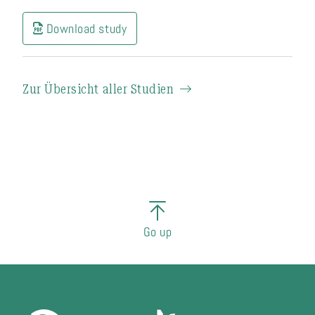
Download study
Zur Übersicht aller Studien
Go up