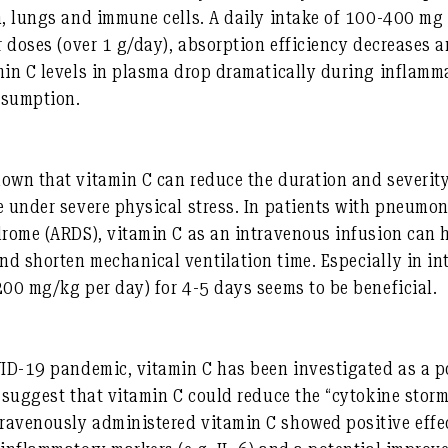
in, lungs and immune cells. A daily intake of 100-400 m
r doses (over 1 g/day), absorption efficiency decreases a
min C levels in plasma drop dramatically during inflamm
nsumption.
own that vitamin C can reduce the duration and severity
e under severe physical stress. In patients with pneumon
drome (ARDS), vitamin C as an intravenous infusion can 
d shorten mechanical ventilation time. Especially in int
200 mg/kg per day) for 4-5 days seems to be beneficial.
:
VID-19 pandemic, vitamin C has been investigated as a p
s suggest that vitamin C could reduce the “cytokine storm
avenously administered vitamin C showed positive effect