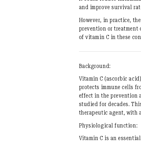
and improve survival rate
However, in practice, the
prevention or treatment o
of vitamin C in these con
Background:
Vitamin C (ascorbic acid)
protects immune cells fr
effect in the prevention
studied for decades. Thi
therapeutic agent, with 
Physiological function:
Vitamin C is an essential