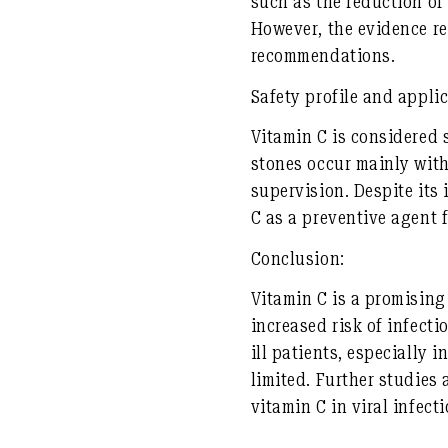
such as the reduction of
However, the evidence re
recommendations.
Safety profile and applic
Vitamin C is considered 
stones occur mainly with
supervision. Despite its
C as a preventive agent 
Conclusion:
Vitamin C is a promising
increased risk of infecti
ill patients, especially 
limited. Further studies
vitamin C in viral infecti