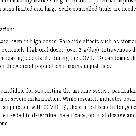
 inflammatory markers (e.g. IL-6) and a potential improve
mains limited and large-scale controlled trials are neede
ation:
safe, even in high doses. Rare side effects such as stom
 extremely high oral doses (over 2 g/day). Intravenous d
 increasing popularity during the COVID-19 pandemic, th
for the general population remains unjustified.
 candidate for supporting the immune system, particularl
on or severe inflammation. While research indicates positi
in conjunction with COVID-19, the clinical benefit for ge
 are needed to determine the efficacy, optimal dosage and
ons.