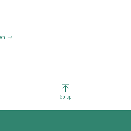
ien
Go up