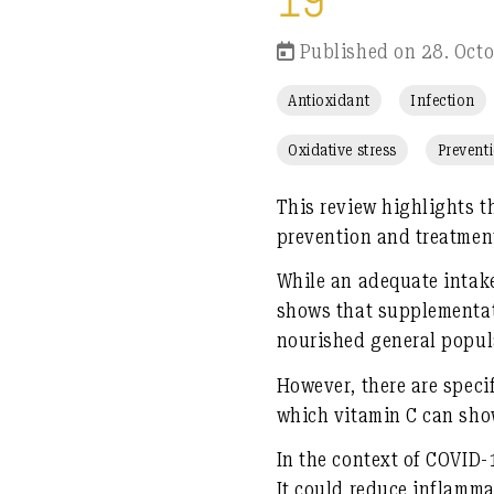
19
Published on 28. Oct
Antioxidant
Infection
Oxidative stress
Prevent
This review highlights t
prevention and treatment
While an adequate intake
shows that supplementati
nourished general popul
However, there are speci
which vitamin C can sho
In the context of COVID-
It could reduce inflamma