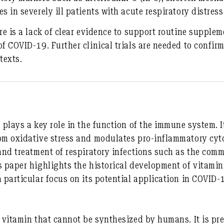
s in severely ill patients with acute respiratory distre
re is a lack of clear evidence to support routine supplem
f COVID-19. Further clinical trials are needed to confirm
texts.
 plays a key role in the function of the immune system. I
om oxidative stress and modulates pro-inflammatory cyto
 and treatment of respiratory infections such as the com
s paper highlights the historical development of vitamin
a particular focus on its potential application in COVID-
 vitamin that cannot be synthesized by humans. It is pre