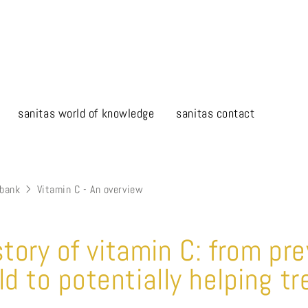
sanitas world of knowledge
sanitas contact
bank
Vitamin C - An overview
story of vitamin C: from pr
 to potentially helping tr