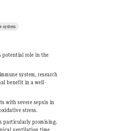
 system
potential role in the
e immune system, research
l benefit in a well-
ts with severe sepsis in
xidative stress.
s particularly promising.
nical ventilation time