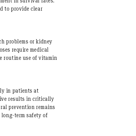
ment in survival rates.
d to provide clear
ach problems or kidney
oses require medical
e routine use of vitamin
y in patients at
ve results in critically
neral prevention remains
 long-term safety of