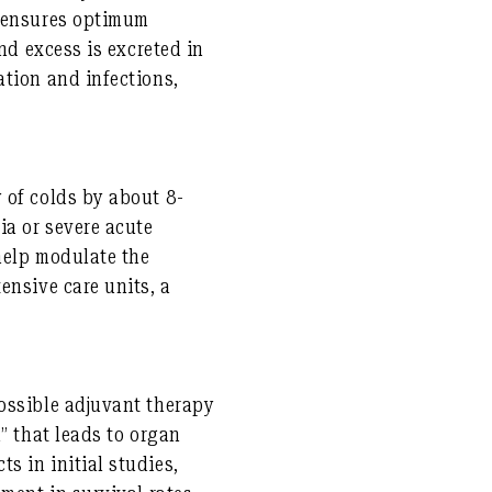
g ensures optimum
nd excess is excreted in
ation and infections,
 of colds by about 8-
ia or severe acute
help modulate the
ensive care units, a
ossible adjuvant therapy
” that leads to organ
s in initial studies,