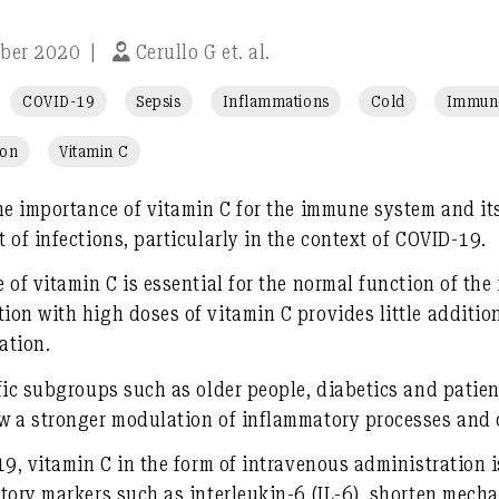
ober 2020
|
Cerullo G et. al.
COVID-19
Sepsis
Inflammations
Cold
Immune
ion
Vitamin C
he importance of vitamin C for the immune system and its 
 of infections, particularly in the context of COVID-19.
 of vitamin C is essential for the normal function of th
on with high doses of vitamin C provides little additiona
ation.
fic subgroups such as older people, diabetics and patien
w a stronger modulation of inflammatory processes and o
19, vitamin C in the form of intravenous administration i
tory markers such as interleukin-6 (IL-6), shorten mecha