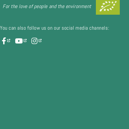
For the love of people and the environment
You can also follow us on our social media channels: