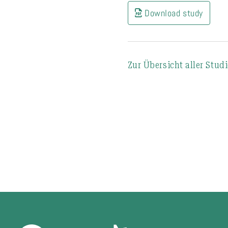
Download study
Zur Übersicht aller Stud