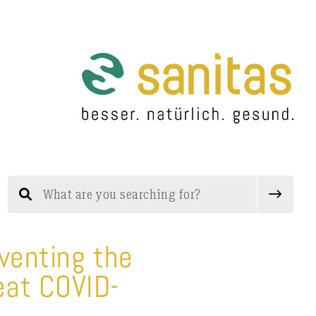
eventing the
eat COVID-