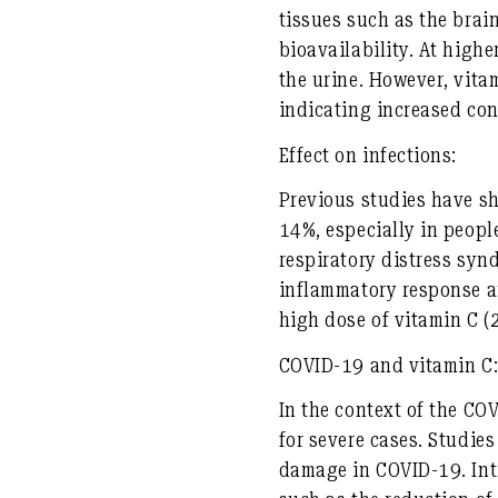
tissues such as the bra
bioavailability. At highe
the urine. However, vita
indicating increased co
Effect on infections:
Previous studies have sh
14%, especially in peopl
respiratory distress syn
inflammatory response an
high dose of vitamin C (
COVID-19 and vitamin C
In the context of the CO
for severe cases. Studie
damage in COVID-19. Intr