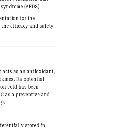
ss syndrome (ARDS).
entation for the
 the efficacy and safety
t acts as an antioxidant,
kines. Its potential
mon cold has been
 C as a preventive and
19.
ferentially stored in