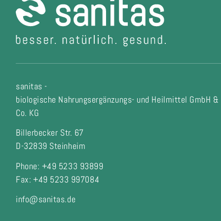
sanitas -
biologische Nahrungsergänzungs- und Heilmittel GmbH &
Co. KG
Billerbecker Str. 67
D-32839 Steinheim
Phone: +49 5233 93899
Fax:
+49 5233 997084
info@sanitas.de