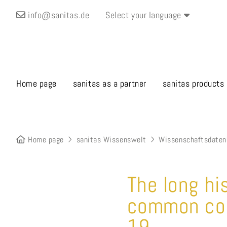
info@sanitas.de
Select your language
Home page
sanitas as a partner
sanitas products
Home page
sanitas Wissenswelt
Wissenschaftsdaten
The long hi
common cold