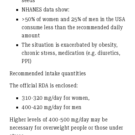
seeds
NHANES data show:
>50% of women and 25% of men
in the USA
consume less than the recommended daily
amount
The situation is exacerbated by obesity,
chronic stress, medication (e.g. diuretics,
PPI)
Recommended intake quantities
The official RDA is enclosed:
310-320 mg/day for women
,
400-420 mg/day for men
Higher levels of 400-500 mg/day
may be
necessary for overweight people or those under