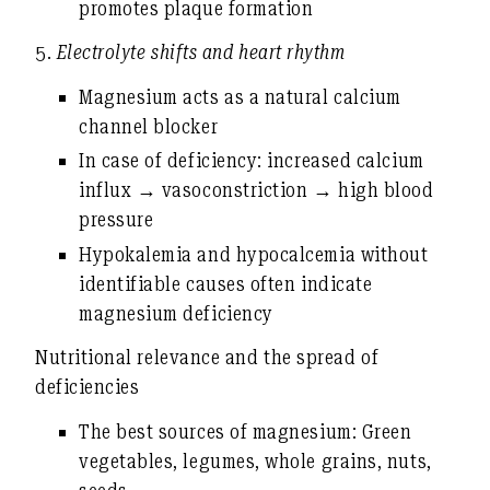
promotes plaque formation
5.
Electrolyte shifts and heart rhythm
Magnesium acts as a natural
calcium
channel blocker
In case of deficiency: increased calcium
influx → vasoconstriction →
high blood
pressure
Hypokalemia and hypocalcemia without
identifiable causes often indicate
magnesium deficiency
Nutritional relevance and the spread of
deficiencies
The best sources of magnesium:
Green
vegetables, legumes, whole grains, nuts,