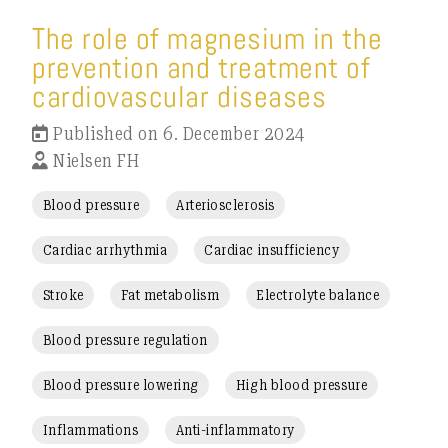
The role of magnesium in the
prevention and treatment of
cardiovascular diseases
Published on 6. December 2024
Nielsen FH
Blood pressure
Arteriosclerosis
Cardiac arrhythmia
Cardiac insufficiency
Stroke
Fat metabolism
Electrolyte balance
Blood pressure regulation
Blood pressure lowering
High blood pressure
Inflammations
Anti-inflammatory