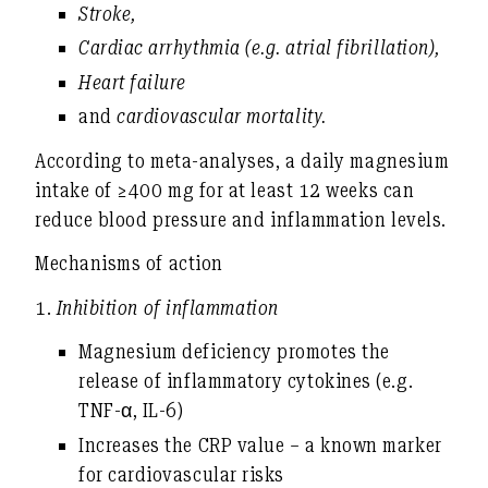
Stroke
,
Cardiac arrhythmia (e.g. atrial fibrillation)
,
Heart failure
and
cardiovascular mortality
.
According to meta-analyses, a daily magnesium
intake of ≥400 mg for at least 12 weeks can
reduce blood pressure and inflammation levels
.
Mechanisms of action
1.
Inhibition of inflammation
Magnesium deficiency promotes the
release of inflammatory cytokines (e.g.
TNF-α, IL-6)
Increases the CRP value – a known marker
for cardiovascular risks