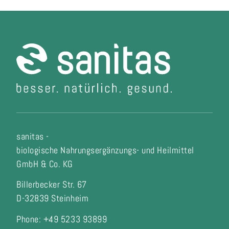
sanitas -
biologische Nahrungsergänzungs- und Heilmittel
GmbH & Co. KG
Billerbecker Str. 67
D-32839 Steinheim
Phone: +49 5233 93899