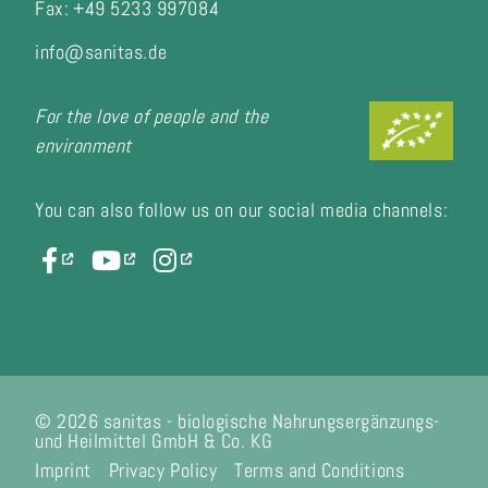
Fax:
+49 5233 997084
info@sanitas.de
For the love of people and the
environment
You can also follow us on our social media channels:
© 2026 sanitas - biologische Nahrungsergänzungs-
und Heilmittel GmbH & Co. KG
Imprint
Privacy Policy
Terms and Conditions