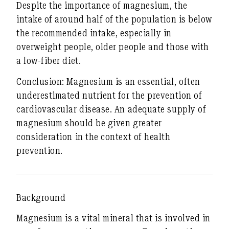
Despite the importance of magnesium, the
intake of around half of the population is
below
the recommended intake
, especially in
overweight people, older people and those with
a low-fiber diet.
Conclusion:
Magnesium is an essential, often
underestimated nutrient for the prevention of
cardiovascular disease. An adequate supply of
magnesium should be given greater
consideration in the context of health
prevention.
Background
Magnesium is a vital mineral that is involved in