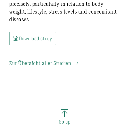
precisely
, particularly in relation to body
weight, lifestyle, stress levels and concomitant
diseases.
Download study
Zur Übersicht aller Studien
Go up