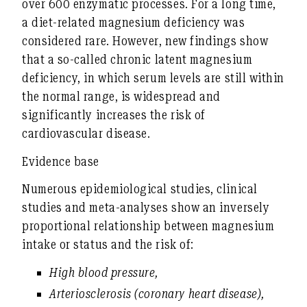
over 600 enzymatic processes. For a long time,
a diet-related magnesium deficiency was
considered rare. However, new findings show
that a so-called
chronic latent magnesium
deficiency
, in which serum levels are still within
the normal range, is widespread and
significantly increases the risk of
cardiovascular disease.
Evidence base
Numerous
epidemiological studies, clinical
studies and meta-analyses
show an
inversely
proportional relationship
between magnesium
intake or status and the risk of:
High blood pressure
,
Arteriosclerosis (coronary heart disease)
,