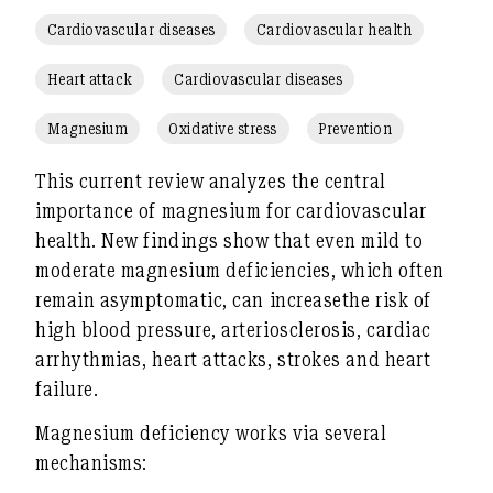
Cardiovascular diseases
Cardiovascular health
Heart attack
Cardiovascular diseases
Magnesium
Oxidative stress
Prevention
This current review analyzes the central
importance of
magnesium
for
cardiovascular
health
. New findings show that even
mild to
moderate magnesium deficiencies
, which often
remain asymptomatic, can
increase
the risk of
high blood pressure, arteriosclerosis, cardiac
arrhythmias, heart attacks, strokes and heart
failure
.
Magnesium deficiency
works via several
mechanisms: