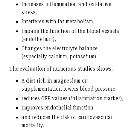
Increases inflammation and oxidative
stress
,
Interferes with fat metabolism
,
Impairs the function of the blood vessels
(endothelium)
,
Changes the electrolyte balance
(especially calcium, potassium)
.
The evaluation of numerous studies shows:
A diet rich in magnesium or
supplementation
lowers blood pressure
,
reduces
CRP values (inflammation marker)
,
Improves
endothelial function
and reduces the risk of cardiovascular
mortality.