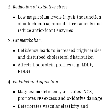
2.
Reduction of oxidative stress
Low magnesium levels impair the function
of mitochondria, promote free radicals and
reduce antioxidant enzymes
3.
Fat metabolism
Deficiency leads to
increased triglycerides
and disturbed cholesterol distribution
Affects lipoprotein profiles (e.g. LDL↑,
HDL↓)
4.
Endothelial dysfunction
Magnesium deficiency activates iNOS,
promotes NO excess and oxidative damage
Deteriorates vascular elasticity and