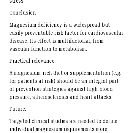
stress
Conclusion
Magnesium deficiency is a
widespread but
easily preventable risk factor
for cardiovascular
disease. Its effect is
multifactorial
, from
vascular function to metabolism.
Practical relevance:
A magnesium-rich diet or supplementation (e.g.
for patients at risk) should be an integral part
of
prevention strategies against high blood
pressure, atherosclerosis and heart attacks
.
Future:
Targeted clinical studies are needed to
define
individual magnesium requirements more