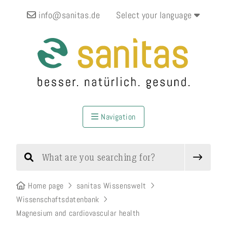
info@sanitas.de
Select your language
Navigation
Home page
sanitas Wissenswelt
Wissenschaftsdatenbank
Magnesium and cardiovascular health